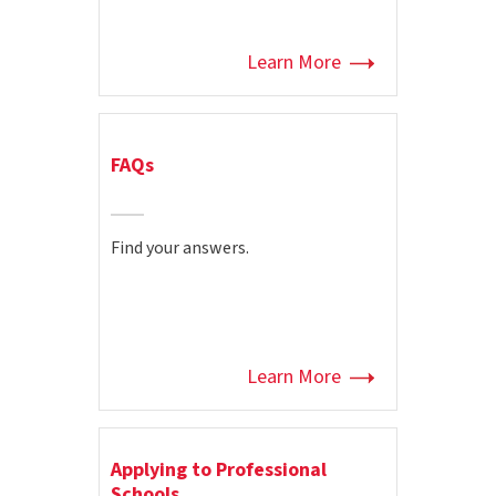
Learn More
FAQs
Find your answers.
Learn More
Applying to Professional
Schools