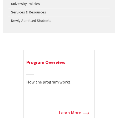
University Policies
Services & Resources
Newly Admitted Students
Program Overview
How the program works.
Learn More