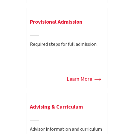
Provisional Admission
Required steps for full admission.
Learn More
Advising & Curriculum
Advisor information and curriculum