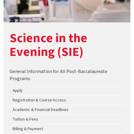
Science in the
Evening (SIE)
General Information for All Post-Baccalaureate
Programs
Apply
Registration & Course Access
Academic & Financial Deadlines
Tuition & Fees
Billing & Payment