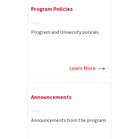
Program Policies
Program and University policies.
Learn More
Announcements
Announcements from the program.