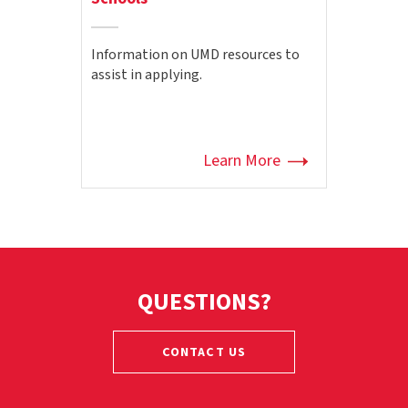
Information on UMD resources to
assist in applying.
Learn More
QUESTIONS?
CONTACT US