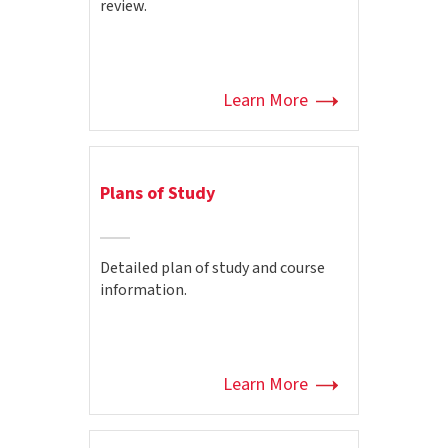
review.
Learn More
Plans of Study
Detailed plan of study and course
information.
Learn More