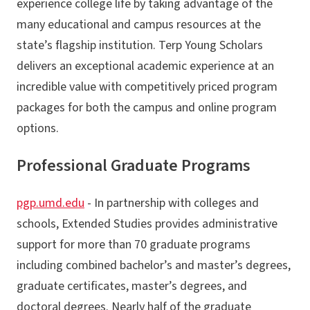
experience college life by taking advantage of the
many educational and campus resources at the
state’s flagship institution. Terp Young Scholars
delivers an exceptional academic experience at an
incredible value with competitively priced program
packages for both the campus and online program
options.
Professional Graduate Programs
pgp.umd.edu
- In partnership with colleges and
schools, Extended Studies provides administrative
support for more than 70 graduate programs
including combined bachelor’s and master’s degrees,
graduate certificates, master’s degrees, and
doctoral degrees. Nearly half of the graduate