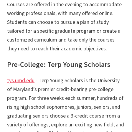
Courses are offered in the evening to accommodate
working professionals, with many offered online.
Students can choose to pursue a plan of study
tailored for a specific graduate program or create a
customized curriculum and take only the courses
they need to reach their academic objectives.
Pre-College: Terp Young Scholars
tys.umd.edu
- Terp Young Scholars is the University
of Maryland’s premier credit-bearing pre-college
program. For three weeks each summer, hundreds of
rising high school sophomores, juniors, seniors, and
graduating seniors choose a 3-credit course from a
variety of offerings, explore an exciting new field, and