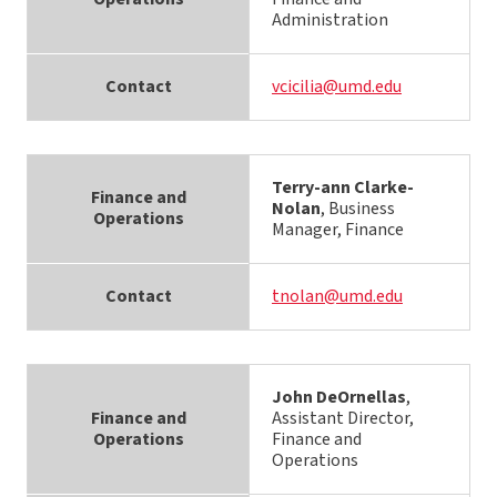
Administration
Contact
vcicilia@umd.edu
Terry-ann Clarke-
Finance and
Nolan
, Business
Operations
Manager, Finance
Contact
tnolan@umd.edu
John DeOrnellas
,
Finance and
Assistant Director,
Operations
Finance and
Operations