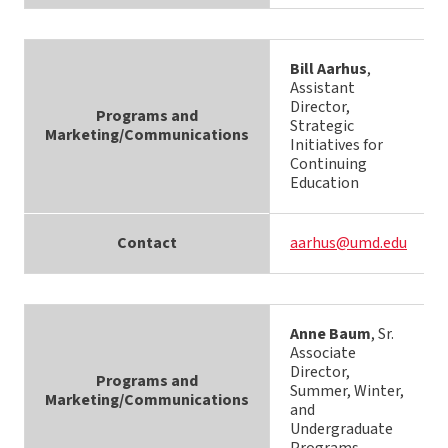
Bill Aarhus
,
Assistant
Director,
Programs and
Strategic
Marketing/Communications
Initiatives for
Continuing
Education
Contact
aarhus@umd.edu
Anne Baum
, Sr.
Associate
Director,
Programs and
Summer, Winter,
Marketing/Communications
and
Undergraduate