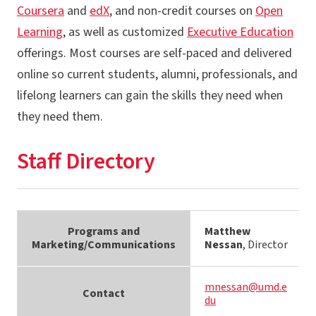
Coursera
and
edX
, and non-credit courses on
Open
Learning
, as well as customized
Executive Education
offerings. Most courses are self-paced and delivered
online so current students, alumni, professionals, and
lifelong learners can gain the skills they need when
they need them.
Staff Directory
Programs and
Matthew
Marketing/Communications
Nessan
, Director
mnessan@umd.e
Contact
du