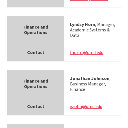
Lyndsy Horn
, Manager,
Finance and
Academic Systems &
Operations
Data
Contact
lhorn1@umd.edu
Jonathan Johnson
,
Finance and
Business Manager,
Operations
Finance
Contact
jsjohn@umd.edu