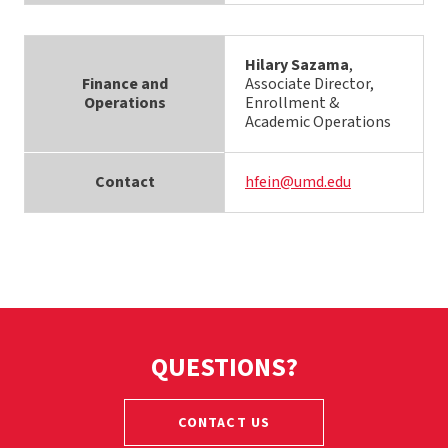
Hilary Sazama
,
Finance and
Associate Director,
Operations
Enrollment &
Academic Operations
Contact
hfein@umd.edu
QUESTIONS?
CONTACT US