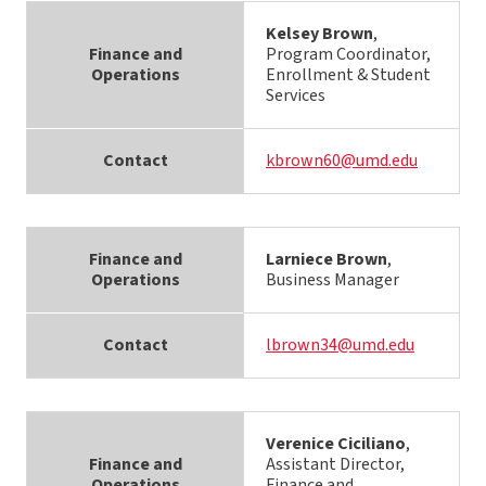
Kelsey Brown
,
Finance and
Program Coordinator,
Operations
Enrollment & Student
Services
Contact
kbrown60@umd.edu
Finance and
Larniece Brown
,
Operations
Business Manager
Contact
lbrown34@umd.edu
Verenice Ciciliano
,
Finance and
Assistant Director,
Operations
Finance and