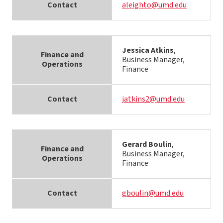
Contact
aleighto@umd.edu
Jessica Atkins
,
Finance and
Business Manager,
Operations
Finance
Contact
jatkins2@umd.edu
Gerard Boulin
,
Finance and
Business Manager,
Operations
Finance
Contact
gboulin@umd.edu