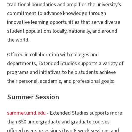
traditional boundaries and amplifies the university’s
commitment to advance knowledge through
innovative learning opportunities that serve diverse
student populations locally, nationally, and around
the world.
Offered in collaboration with colleges and
departments, Extended Studies supports a variety of
programs and initiatives to help students achieve
their personal, academic, and professional goals:
Summer Session
summer.umd.edu
- Extended Studies supports more
than 650 undergraduate and graduate courses
offered over six sessions (two 6-week sessions and