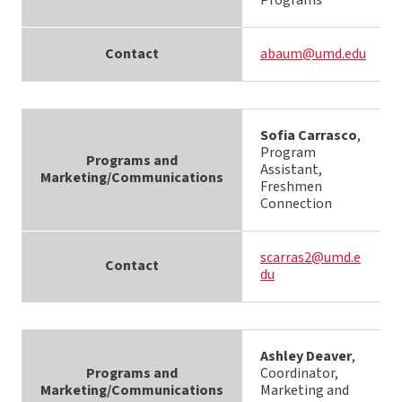
Programs
Contact
abaum@umd.edu
Sofia Carrasco
,
Program
Programs and
Assistant,
Marketing/Communications
Freshmen
Connection
scarras2@umd.e
Contact
du
Ashley Deaver
,
Programs and
Coordinator,
Marketing/Communications
Marketing and