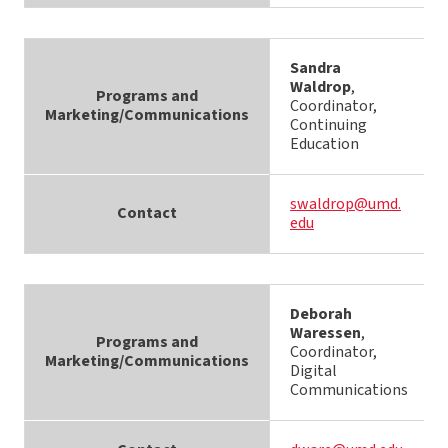
Sandra
Waldrop
,
Programs and
Coordinator,
Marketing/Communications
Continuing
Education
swaldrop@umd.
Contact
edu
Deborah
Waressen
,
Programs and
Coordinator,
Marketing/Communications
Digital
Communications