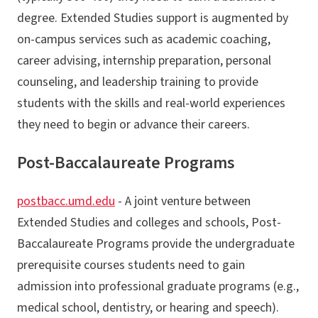
degree. Extended Studies support is augmented by
on-campus services such as academic coaching,
career advising, internship preparation, personal
counseling, and leadership training to provide
students with the skills and real-world experiences
they need to begin or advance their careers.
Post-Baccalaureate Programs
postbacc.umd.edu
- A joint venture between
Extended Studies and colleges and schools, Post-
Baccalaureate Programs provide the undergraduate
prerequisite courses students need to gain
admission into professional graduate programs (e.g.,
medical school, dentistry, or hearing and speech).