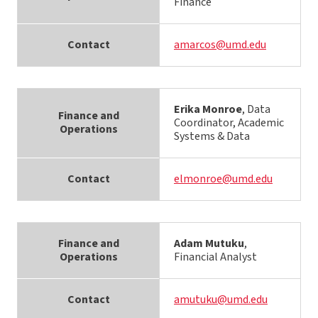
Finance
Contact
amarcos@umd.edu
Erika Monroe
, Data
Finance and
Coordinator, Academic
Operations
Systems & Data
Contact
elmonroe@umd.edu
Finance and
Adam Mutuku
,
Operations
Financial Analyst
Contact
amutuku@umd.edu