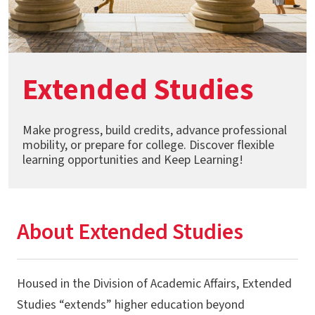
Extended Studies
Make progress, build credits, advance professional
mobility, or prepare for college. Discover flexible
learning opportunities and Keep Learning!
About Extended Studies
Housed in the Division of Academic Affairs, Extended
Studies “extends” higher education beyond