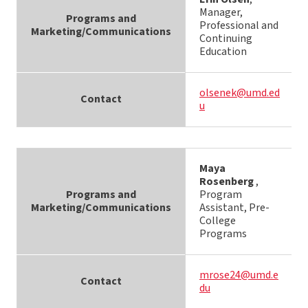
Manager,
Programs and
Professional and
Marketing/Communications
Continuing
Education
olsenek@umd.ed
Contact
u
Maya
Rosenberg
,
Programs and
Program
Marketing/Communications
Assistant, Pre-
College
Programs
mrose24@umd.e
Contact
du