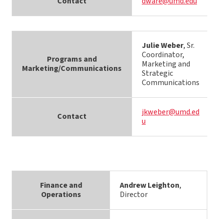
Contact
dware@umd.edu
Julie Weber
, Sr.
Coordinator,
Programs and
Marketing and
Marketing/Communications
Strategic
Communications
jkweber@umd.ed
Contact
u
Finance and
Andrew Leighton
,
Operations
Director