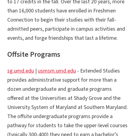
to 17 credits in the fall. Over the last 20 years, more
than 16,000 students have enrolled in Freshmen
Connection to begin their studies with their fall-
admitted peers, participate in campus activities and
events, and forge friendships that last a lifetime.
Offsite Programs
sg.umd.edu
|
usmsm.umd.edu
- Extended Studies
provides administrative support for more than a
dozen undergraduate and graduate programs
offered at the Universities at Shady Grove and the
University System of Maryland at Southern Maryland.
The offsite undergraduate programs provide a
pathway for students to take the upper-level courses
(typically 300-400) they need to earn a bachelor’s