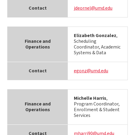
Contact
jdeornel@umd.edu
Elizabeth Gonzalez
,
Finance and
Scheduling
Operations
Coordinator, Academic
Systems & Data
Contact
egonz@umd.edu
Michelle Harris
,
Finance and
Program Coordinator,
Operations
Enrollment & Student
Services
Contact
mharri90@umd.edu