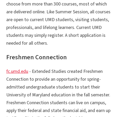
choose from more than 300 courses, most of which
are delivered online. Like Summer Session, all courses
are open to current UMD students, visiting students,
professionals, and lifelong learners. Current UMD
students may simply register. A short application is
needed for all others.
Freshmen Connection
fc.umd.edu
- Extended Studies created Freshmen
Connection to provide an opportunity for spring-
admitted undergraduate students to start their
University of Maryland education in the fall semester.
Freshmen Connection students can live on campus,
apply their federal and state financial aid, and earn up