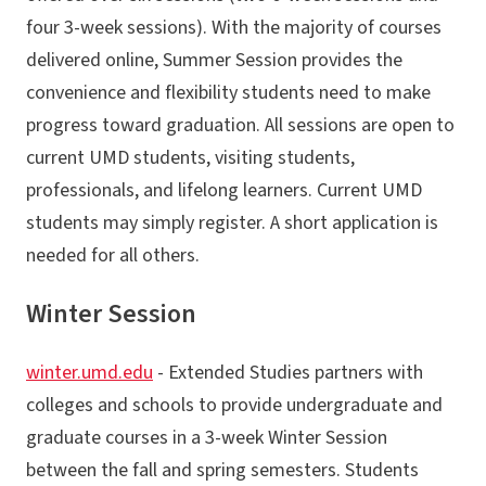
four 3-week sessions). With the majority of courses
delivered online, Summer Session provides the
convenience and flexibility students need to make
progress toward graduation. All sessions are open to
current UMD students, visiting students,
professionals, and lifelong learners. Current UMD
students may simply register. A short application is
needed for all others.
Winter Session
winter.umd.edu
- Extended Studies partners with
colleges and schools to provide undergraduate and
graduate courses in a 3-week Winter Session
between the fall and spring semesters. Students