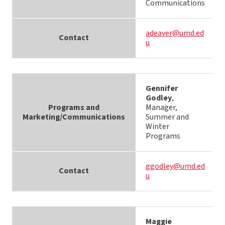
Communications
adeaver@umd.ed
Contact
u
Gennifer
Godley
,
Programs and
Manager,
Marketing/Communications
Summer and
Winter
Programs
ggodley@umd.ed
Contact
u
Maggie