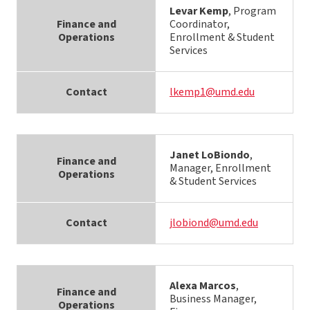
Levar Kemp
, Program
Finance and
Coordinator,
Operations
Enrollment & Student
Services
Contact
lkemp1@umd.edu
Janet LoBiondo
,
Finance and
Manager, Enrollment
Operations
& Student Services
Contact
jlobiond@umd.edu
Alexa Marcos
,
Finance and
Business Manager,
Operations