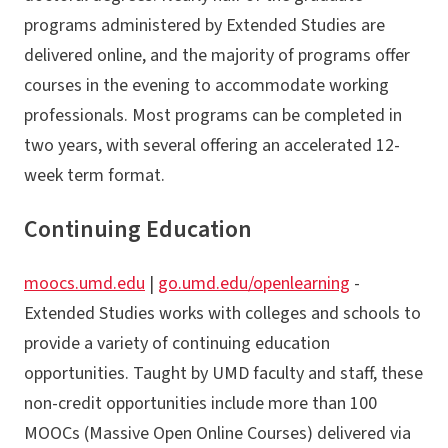
programs administered by Extended Studies are
delivered online, and the majority of programs offer
courses in the evening to accommodate working
professionals. Most programs can be completed in
two years, with several offering an accelerated 12-
week term format.
Continuing Education
moocs.umd.edu
|
go.umd.edu/openlearning
-
Extended Studies works with colleges and schools to
provide a variety of continuing education
opportunities. Taught by UMD faculty and staff, these
non-credit opportunities include more than 100
MOOCs (Massive Open Online Courses) delivered via