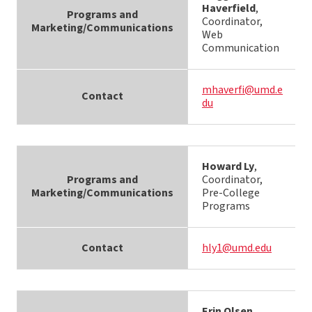
Haverfield
,
Programs and
Coordinator,
Marketing/Communications
Web
Communication
mhaverfi@umd.e
Contact
du
Howard Ly
,
Programs and
Coordinator,
Marketing/Communications
Pre-College
Programs
Contact
hly1@umd.edu
Erin Olsen
,