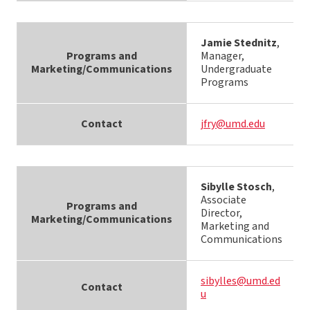
Jamie Stednitz
,
Programs and
Manager,
Marketing/Communications
Undergraduate
Programs
Contact
jfry@umd.edu
Sibylle Stosch
,
Associate
Programs and
Director,
Marketing/Communications
Marketing and
Communications
sibylles@umd.ed
Contact
u