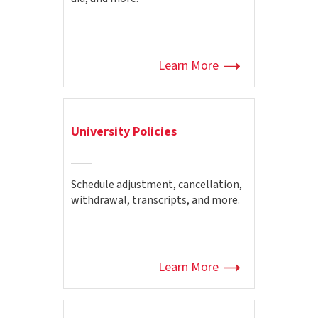
Learn More
University Policies
Schedule adjustment, cancellation,
withdrawal, transcripts, and more.
Learn More