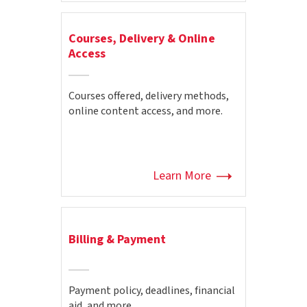
Courses, Delivery & Online
Access
Courses offered, delivery methods,
online content access, and more.
Learn More
Billing & Payment
Payment policy, deadlines, financial
aid, and more.