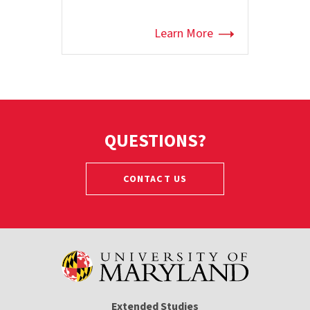
Learn More
QUESTIONS?
CONTACT US
Extended Studies