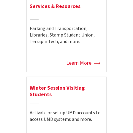
Services & Resources
Parking and Transportation,
Libraries, Stamp Student Union,
Terrapin Tech, and more.
Learn More
Winter Session Visiting
Students
Activate or set up UMD accounts to
access UMD systems and more.