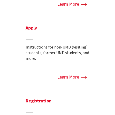
Learn More
Apply
Instructions for non-UMD (visiting)
students, former UMD students, and
more.
Learn More
Registration