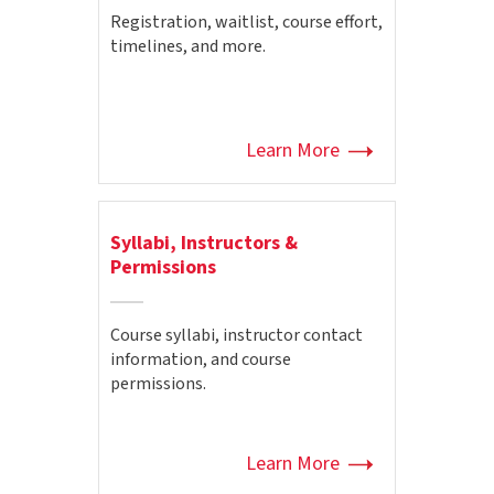
Registration, waitlist, course effort,
timelines, and more.
Learn More
Syllabi, Instructors &
Permissions
Course syllabi, instructor contact
information, and course
permissions.
Learn More