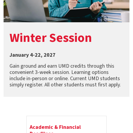
Winter Session
January 4-22, 2027
Gain ground and earn UMD credits through this
convenient 3-week session. Learning options
include in-person or online. Current UMD students
simply register. All other students must first apply.
Academic & Financial