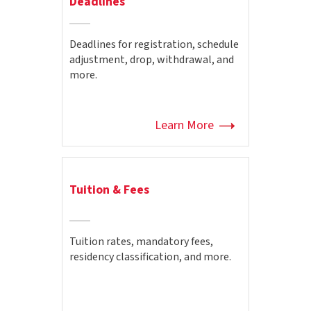
Deadlines
Deadlines for registration, schedule
adjustment, drop, withdrawal, and
more.
Learn More
Tuition & Fees
Tuition rates, mandatory fees,
residency classification, and more.