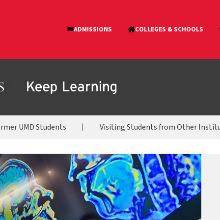
ormer UMD Students
Visiting Students from Other Instit