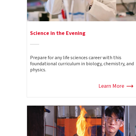
Science in the Evening
Prepare for any life sciences career with this
foundational curriculum in biology, chemistry, and
physics.
Learn More