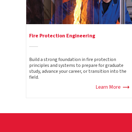
Fire Protection Engineering
Build a strong foundation in fire protection
principles and systems to prepare for graduate
study, advance your career, or transition into the
field.
Learn More