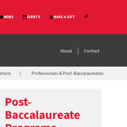
About
Contact
utions
Professionals & Post-Baccalaureates
Post-
Baccalaureate