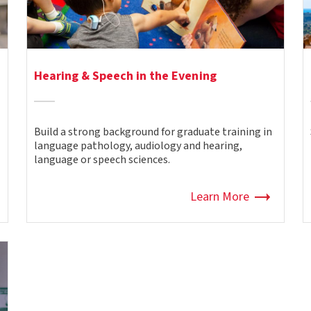
Hearing & Speech in the Evening
Build a strong background for graduate training in
language pathology, audiology and hearing,
language or speech sciences.
Learn More