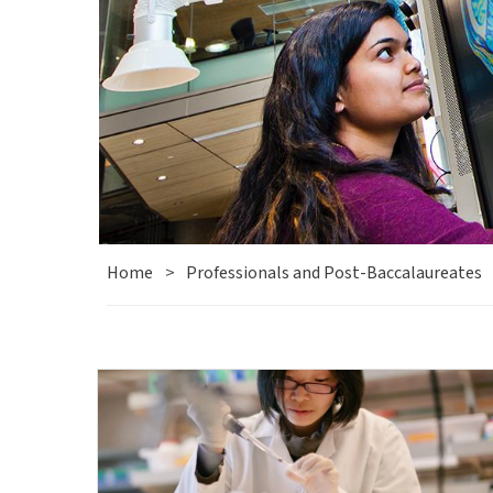
Home
>
Professionals and Post-Baccalaureates