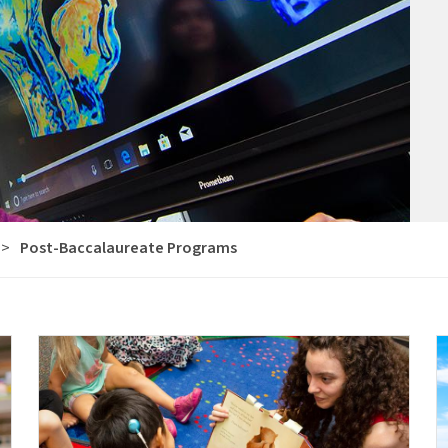
>
Post-Baccalaureate Programs