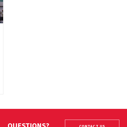
QUESTIONS?
CONTACT US