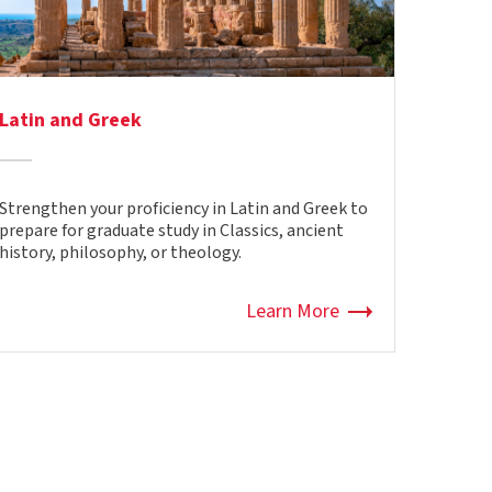
Latin and Greek
Strengthen your
proficiency
in Latin and Greek to
prepare for graduate study in Classics, ancient
history, philosophy, or theology.
Learn More