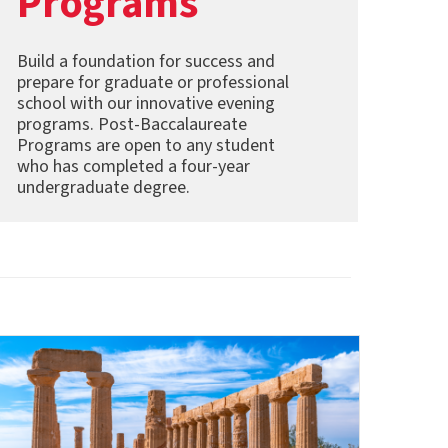
Programs
Build a foundation for success and
prepare for graduate or professional
school with our innovative evening
programs. Post-Baccalaureate
Programs are open to any student
who has completed a four-year
undergraduate degree.