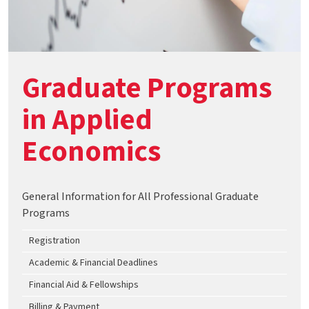
Graduate Programs
in Applied
Economics
General Information for All Professional Graduate
Programs
Registration
Academic & Financial Deadlines
Financial Aid & Fellowships
Billing & Payment