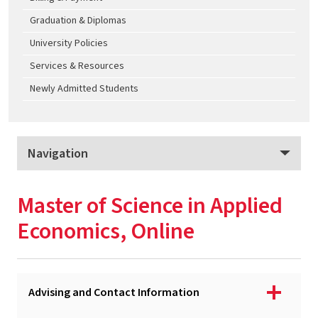
Graduation & Diplomas
University Policies
Services & Resources
Newly Admitted Students
Navigation
Applied Economics
Master of Science in Applied
Program Overview
Economics, Online
Apply
Tuition & Fees
Advising and Contact Information
MS - Applied Economics, College Park