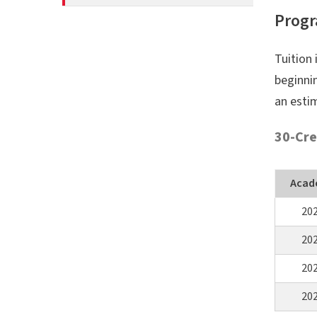
Progr
Tuition 
beginnin
an esti
30-Cre
Acad
20
20
20
20