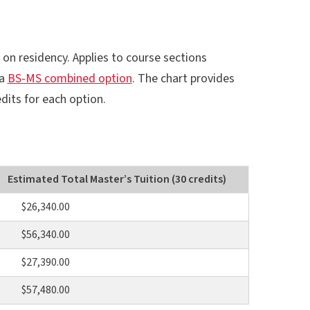
 on residency. Applies to course sections
 a
BS-MS combined option
. The chart provides
dits for each option.
Estimated Total Master’s Tuition (30 credits)
$26,340.00
$56,340.00
$27,390.00
$57,480.00