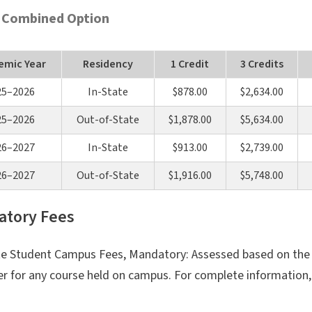
 Combined Option
emic Year
Residency
1 Credit
3 Credits
25–2026
In-State
$878.00
$2,634.00
25–2026
Out-of-State
$1,878.00
$5,634.00
26–2027
In-State
$913.00
$2,739.00
26–2027
Out-of-State
$1,916.00
$5,748.00
tory Fees
e Student Campus Fees, Mandatory: Assessed based on the t
r for any course held on campus. For complete information