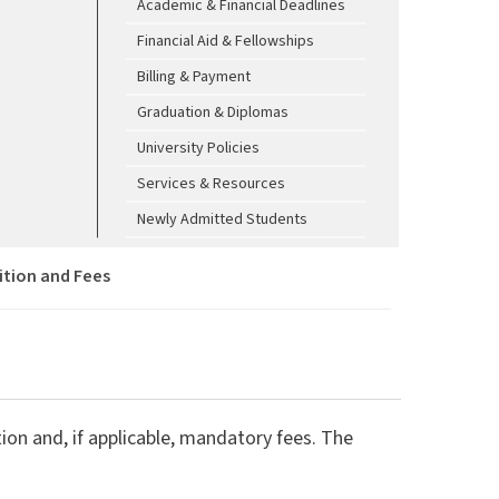
Academic & Financial Deadlines
Financial Aid & Fellowships
Billing & Payment
Graduation & Diplomas
University Policies
Services & Resources
Newly Admitted Students
ition and Fees
ion and, if applicable, mandatory fees. The