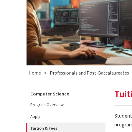
Home
>
Professionals and Post-Baccalaureates
Tuit
Computer Science
Program Overview
Students
Apply
program
Tuition & Fees