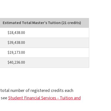
Estimated Total Master’s Tuition (21 credits)
$18,438.00
$39,438.00
$19,173.00
$40,236.00
otal number of registered credits each
, see
Student Financial Services - Tuition and