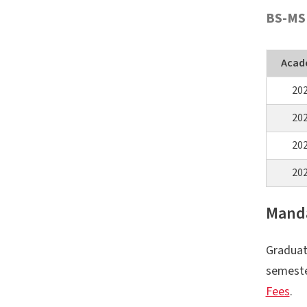
BS-MS
Acad
20
20
20
20
Manda
Graduat
semeste
Fees
.