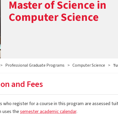
Master of Science in
Computer Science
>
Professional Graduate Programs
>
Computer Science
>
Tu
ion and Fees
 who register for a course in this program are assessed tuit
 uses the
semester academic calendar
.