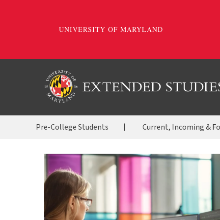
Skip
to
main
content
OES
Pre-College Students
Current, Incoming & F
Menu
2020