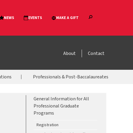
About
Contact
utions
Professionals & Post-Baccalaureates
General Information for All
Professional Graduate
Programs
Registration