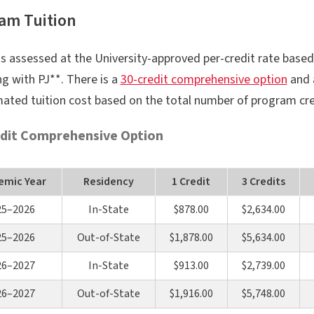
am Tuition
is assessed at the University-approved per-credit rate based
g with PJ**. There is a
30-credit comprehensive option
and
mated tuition cost based on the total number of program cre
dit Comprehensive Option
emic Year
Residency
1 Credit
3 Credits
25–2026
In-State
$878.00
$2,634.00
25–2026
Out-of-State
$1,878.00
$5,634.00
26–2027
In-State
$913.00
$2,739.00
26–2027
Out-of-State
$1,916.00
$5,748.00