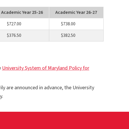
Academic Year 25-26
Academic Year 26-27
$727.00
$738.00
$376.50
$382.50
e
University System of Maryland Policy for
rily are announced in advance, the University
y.