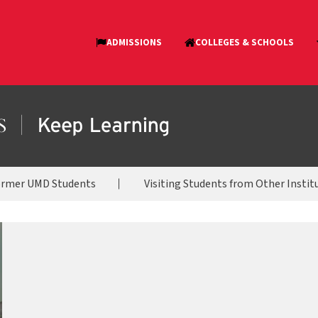
ormer UMD Students
Visiting Students from Other Instit