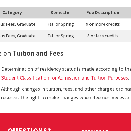
Category
Semester
Fee Description
s Fees, Graduate
Fall or Spring
9 or more credits
s Fees, Graduate
Fall or Spring
8 or less credits
e on Tuition and Fees
Determination of residency status is made according to th
Student Classification for Admission and Tuition Purposes
.
Although changes in tuition, fees, and other charges ordina
reserves the right to make changes when deemed necessar
QUESTIONS?