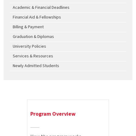
Academic & Financial Deadlines
Financial Aid & Fellowships
Billing & Payment
Graduation & Diplomas
University Policies
Services & Resources
Newly Admitted Students
Program Overview