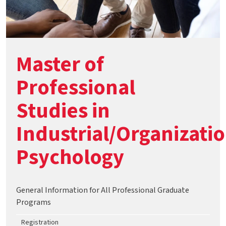
Master of
Professional
Studies in
Industrial/Organizati
Psychology
General Information for All Professional Graduate
Programs
Registration