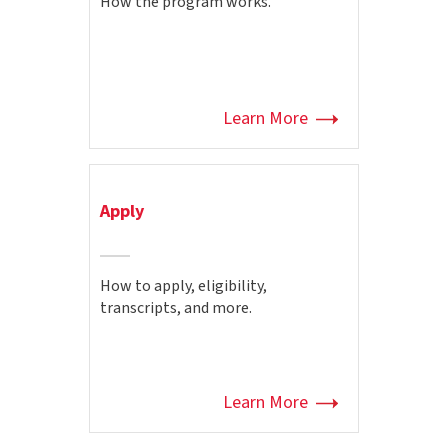
How the program works.
Learn More
Apply
How to apply, eligibility,
transcripts, and more.
Learn More