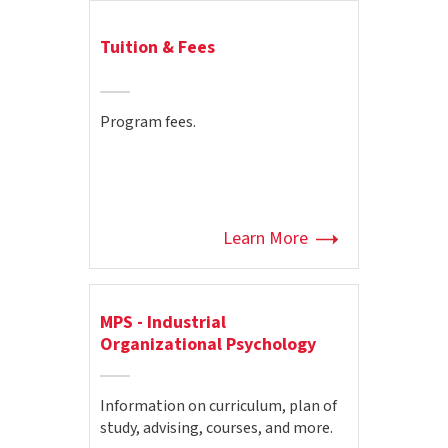
Tuition & Fees
Program fees.
Learn More
MPS - Industrial
Organizational Psychology
Information on curriculum, plan of
study, advising, courses, and more.