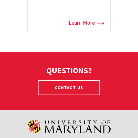
Learn More
QUESTIONS?
CONTACT US