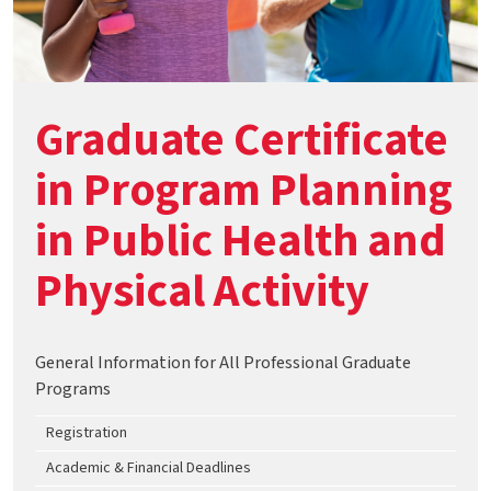
Graduate Certificate
in Program Planning
in Public Health and
Physical Activity
General Information for All Professional Graduate
Programs
Registration
Academic & Financial Deadlines