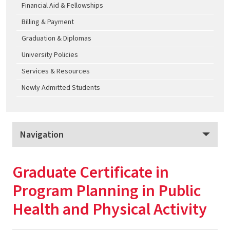
Financial Aid & Fellowships
Billing & Payment
Graduation & Diplomas
University Policies
Services & Resources
Newly Admitted Students
Navigation
School of Public Health Graduate Programs, Online
Graduate Certificate in
Program Overview
Program Planning in Public
Apply
Health and Physical Activity
Tuition & Fees