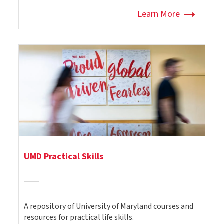
Learn More
UMD Practical Skills
A repository of University of Maryland courses and
resources for practical life skills.