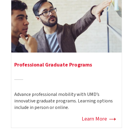
Professional Graduate Programs
Advance professional mobility with UMD’s
innovative graduate programs. Learning options
include in person or online.
Learn More