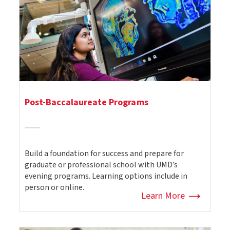
Post-Baccalaureate Programs
Build a foundation for success and prepare for
graduate or professional school with UMD’s
evening programs. Learning options include in
person or online.
Learn More