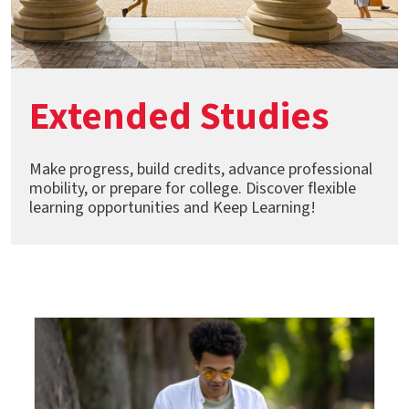
Extended Studies
Make progress, build credits, advance professional
mobility, or prepare for college. Discover flexible
learning opportunities and Keep Learning!