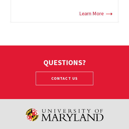
Learn More
QUESTIONS?
CONTACT US