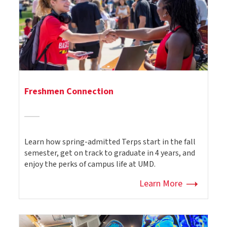
Freshmen Connection
Learn how spring-admitted Terps start in the fall
semester, get on track to graduate in 4 years, and
enjoy the perks of campus life at UMD.
Learn More