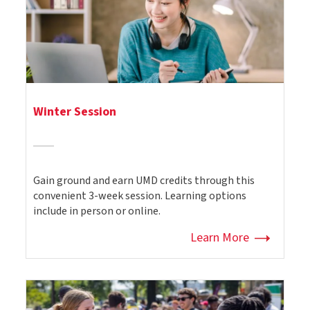
Winter Session
Gain ground and earn UMD credits through this
convenient 3-week session. Learning options
include in person or online.
Learn More