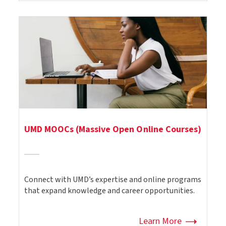
UMD MOOCs (Massive Open Online Courses)
Connect with UMD’s expertise and online programs
that expand knowledge and career opportunities.
Learn More