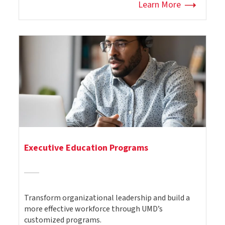
Learn More
Executive Education Programs
Transform organizational leadership and build a
more effective workforce through UMD’s
customized programs.