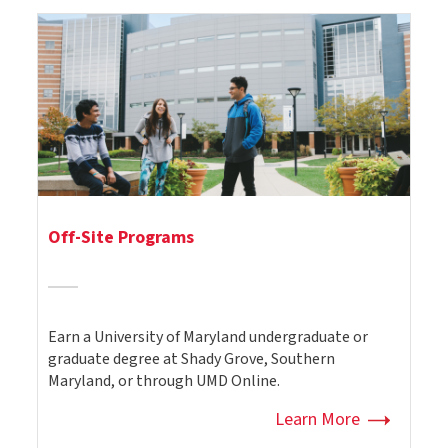
Off-Site Programs
Earn a University of Maryland undergraduate or
graduate degree at Shady Grove, Southern
Maryland, or through UMD Online.
Learn More