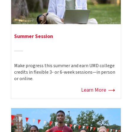
Summer Session
Make progress this summer and earn UMD college
credits in flexible 3- or 6-week sessions—in person
or online.
Learn More