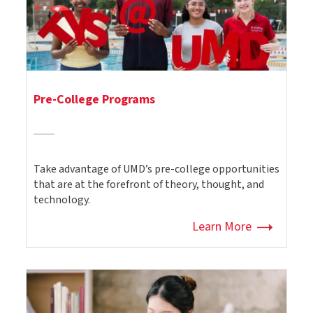
Pre-College Programs
Take advantage of UMD’s pre-college opportunities
that are at the forefront of theory, thought, and
technology.
Learn More