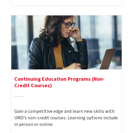
Continuing Education Programs (Non-
Credit Courses)
Gain a competitive edge and learn new skills with
UMD’s non-credit courses. Learning options include
in person or online.