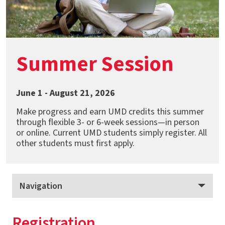
Summer Session
June 1 - August 21, 2026
Make progress and earn UMD credits this summer
through flexible 3- or 6-week sessions—in person
or online. Current UMD students simply register. All
other students must first apply.
Navigation
Summer Session
Registration