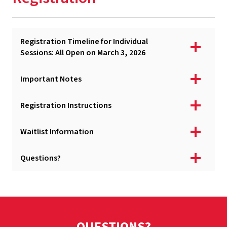
Academic & Financial Deadlines
Tuition & Fees
Registration Timeline for Individual
Apply
Sessions: All Open on March 3, 2026
Registration
Important Notes
Syllabi, Instructors, & Permissions
Registration Instructions
Courses, Delivery, & Online Access
Special Programs
Waitlist Information
Billing & Payment
Questions?
University Policies
Services & Resources
August Graduation
QUESTIONS?