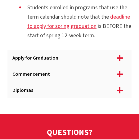
Students enrolled in programs that use the
term calendar should note that the
deadline
to apply for spring graduation
is BEFORE the
start of spring 12-week term.
Apply for Graduation
Commencement
Diplomas
QUESTIONS?