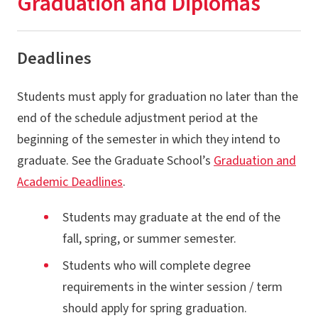
Graduation and Diplomas
Registration
Academic & Financial Deadlines
Deadlines
Financial Aid & Fellowships
Students must apply for graduation no later than the
Billing & Payment
end of the schedule adjustment period at the
Graduation & Diplomas
beginning of the semester in which they intend to
University Policies
graduate. See the Graduate School’s
Graduation and
Academic Deadlines
.
Services & Resources
Newly Admitted Graduate Students
Students may graduate at the end of the
fall, spring, or summer semester.
Students who will complete degree
requirements in the winter session / term
should apply for spring graduation.