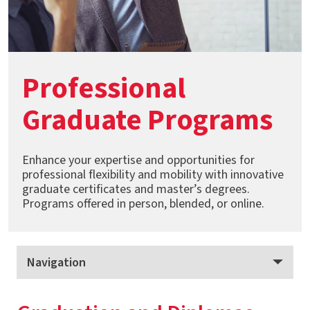
Professional
Graduate Programs
Enhance your expertise and opportunities for
professional flexibility and mobility with innovative
graduate certificates and master’s degrees.
Programs offered in person, blended, or online.
Navigation
Professional Graduate Programs