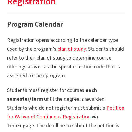
Registration
Registration
Academic & Financial Deadlines
Program Calendar
Financial Aid & Fellowships
Registration opens according to the calendar type
Billing & Payment
used by the program’s
plan of study
. Students should
Graduation & Diplomas
refer to their plan of study to determine course
University Policies
offerings as well as the specific section code that is
assigned to their program.
Services & Resources
Newly Admitted Graduate Students
Students must register for courses
each
semester/term
until the degree is awarded.
Students who do not register must submit a
Petition
for Waiver of Continuous Registration
via
TerpEngage. The deadline to submit the petition is