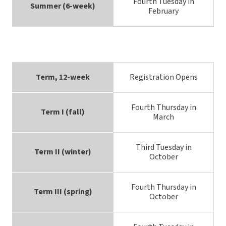
Fourth Tuesday in
Summer (6-week)
February
Term, 12-week
Registration Opens
Fourth Thursday in
Term I (fall)
March
Third Tuesday in
Term II (winter)
October
Fourth Thursday in
Term III (spring)
October