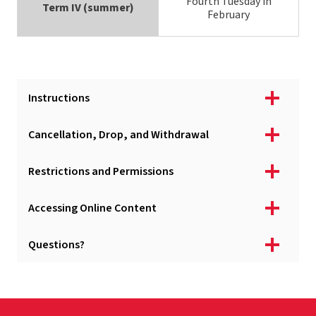
Fourth Tuesday in
Term IV (summer)
February
Instructions
Cancellation, Drop, and Withdrawal
Restrictions and Permissions
Accessing Online Content
Questions?