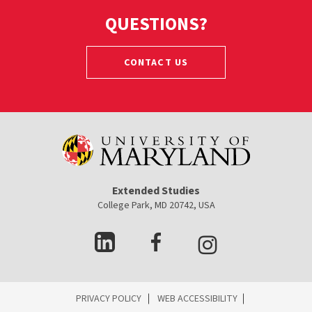
QUESTIONS?
CONTACT US
Extended Studies
College Park, MD 20742, USA
ES
PRIVACY POLICY
WEB ACCESSIBILITY