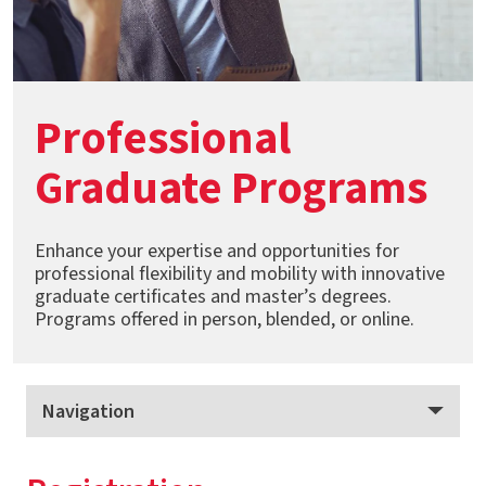
Professional
Graduate Programs
Enhance your expertise and opportunities for
professional flexibility and mobility with innovative
graduate certificates and master’s degrees.
Programs offered in person, blended, or online.
Navigation
Professional Graduate Programs