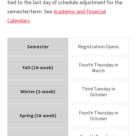
tied to the last day of schedule adjustment for the
semester/term. See
Academic and Financial
Calendars
.
Semester
Registration Opens
Fourth Thursday in
Fall (16-week)
March
Third Tuesday in
Winter (3-week)
October
Fourth Thursday in
Spring (16-week)
October