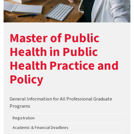
Master of Public
Health in Public
Health Practice and
Policy
General Information for All Professional Graduate
Programs
Registration
Academic & Financial Deadlines