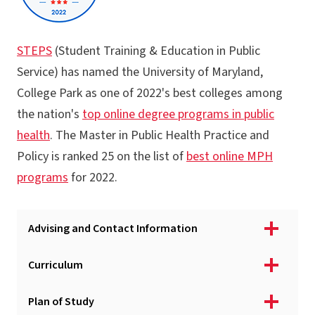
STEPS
(Student Training & Education in Public
Service) has named the University of Maryland,
College Park as one of 2022's best colleges among
the nation's
top online degree programs in public
health
. The Master in Public Health Practice and
Policy is ranked 25 on the list of
best online MPH
programs
for 2022.
Advising and Contact Information
Curriculum
Plan of Study