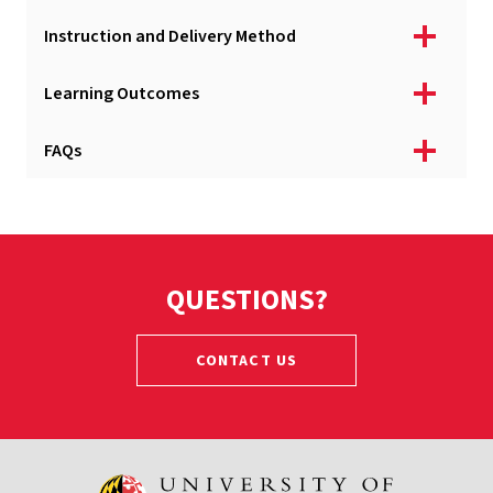
Instruction and Delivery Method
Learning Outcomes
FAQs
QUESTIONS?
CONTACT US