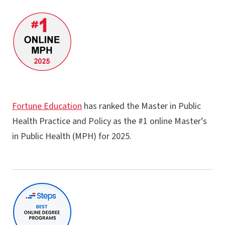
Master of Health Administration
MPH - Behavioral and Community Health
MPH - Physical Activity
MPH - Public Health Practice and Policy
MPS - Geospatial Artificial Intelligence & Healthcare
F​ortune Education
has ranked the Master in Public
GC - Health Data Analysis
Health Practice and Policy​ as the #1 online​ Master’s
GC - Applied Epidemiology
in Public Health (MPH) for 2025​.
GC - Program Planning in Public Health and Physical Activity