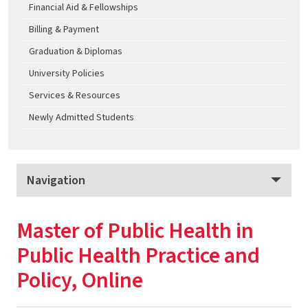
Financial Aid & Fellowships
Billing & Payment
Graduation & Diplomas
University Policies
Services & Resources
Newly Admitted Students
Navigation
School of Public Health Graduate Programs, Online
Master of Public Health in
Program Overview
Public Health Practice and
Apply
Policy, Online
Tuition & Fees