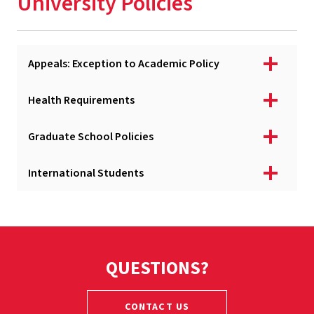
University Policies
Registration
Academic & Financial Deadlines
Appeals: Exception to Academic Policy
Financial Aid & Fellowships
Billing & Payment
Health Requirements
Graduation & Diplomas
Graduate School Policies
University Policies
International Students
Services & Resources
Newly Admitted Graduate Students
QUESTIONS?
CONTACT US