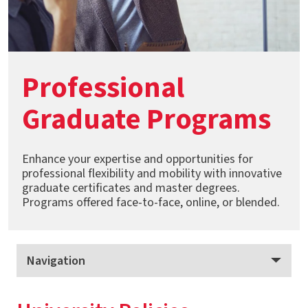
Professional
Graduate Programs
Enhance your expertise and opportunities for
professional flexibility and mobility with innovative
graduate certificates and master degrees.
Programs offered face-to-face, online, or blended.
Navigation
Professional Graduate Programs