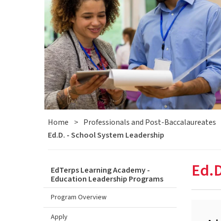
Home
>
Professionals and Post-Baccalaureates
Ed.D. - School System Leadership
Ed.D
EdTerps Learning Academy -
Education Leadership Programs
Program Overview
Apply