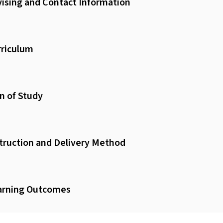
ising and Contact Information
riculum
n of Study
truction and Delivery Method
arning Outcomes