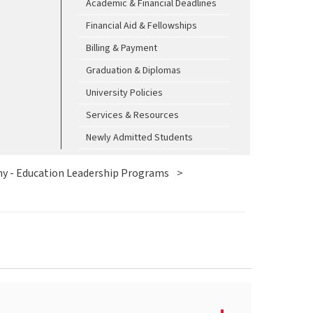
Academic & Financial Deadlines
Financial Aid & Fellowships
Billing & Payment
Graduation & Diplomas
University Policies
Services & Resources
Newly Admitted Students
y - Education Leadership Programs
>