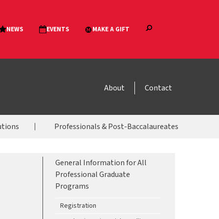
About
Contact
utions
Professionals & Post-Baccalaureates
General Information for All
Professional Graduate
Programs
Registration