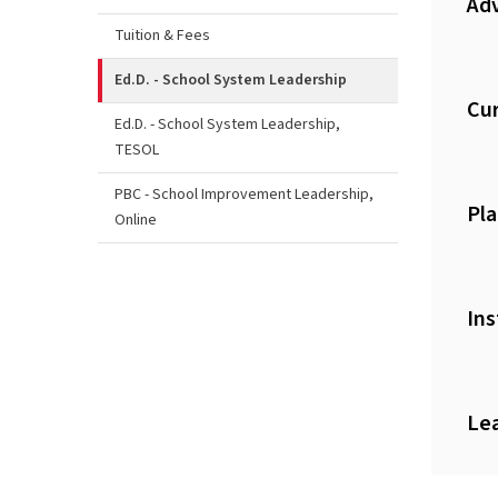
Adv
Tuition & Fees
Ed.D. - School System Leadership
Cur
Ed.D. - School System Leadership,
TESOL
PBC - School Improvement Leadership,
Pla
Online
Ins
Le