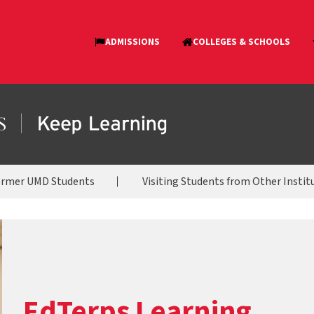
ormer UMD Students
Visiting Students from Other Instit
EdTerps Learning