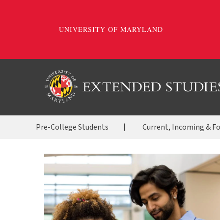
Skip
to
main
content
OES
Pre-College Students
Current, Incoming & F
Menu
2020