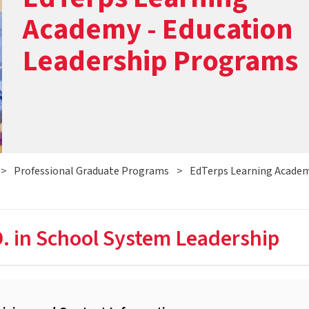
Academy - Education
Leadership Programs
>
Professional Graduate Programs
>
EdTerps Learning Academ
. in School System Leadership