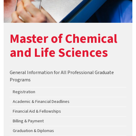
Master of Chemical
and Life Sciences
General Information for All Professional Graduate
Programs
Registration
Academic & Financial Deadlines
Financial Aid & Fellowships
Billing & Payment
Graduation & Diplomas