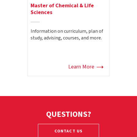
Master of Chemical & Life
Sciences
Information on curriculum, plan of
study, advising, courses, and more.
Learn More
QUESTIONS?
CONTACT US