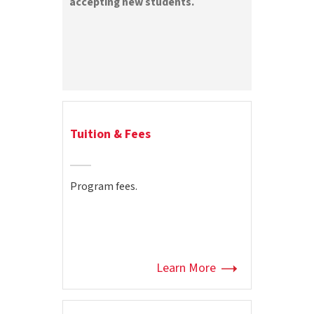
accepting new students.
Tuition & Fees
Program fees.
Learn More