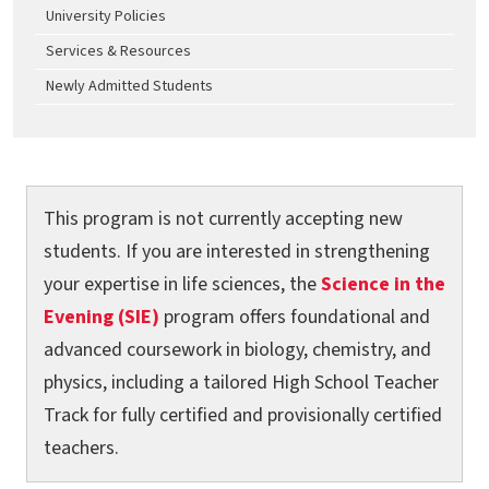
University Policies
Services & Resources
Newly Admitted Students
This program is not currently accepting new
students. If you are interested in strengthening
your expertise in life sciences, the
Science in the
Evening (SIE)
program offers foundational and
advanced coursework in biology, chemistry, and
physics, including a tailored High School Teacher
Track for fully certified and provisionally certified
teachers.