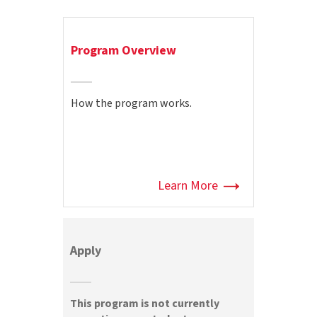
Program Overview
How the program works.
Learn More
Apply
This program is not currently