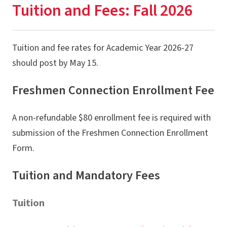
Tuition and Fees: Fall 2026
Program Overview
Connect With Us
Tuition and fee rates for Academic Year 2026-27
How to Enroll & Register
should post by May 15.
Enrolled? Next Steps
Freshmen Connection Enrollment Fee
Fall Semester Overview
A non-refundable $80 enrollment fee is required with
Academic & Financial Deadlines
submission of the Freshmen Connection Enrollment
Tuition & Fees
Form.
Payment, Billing & Financial Aid
Tuition and Mandatory Fees
Campus Services & Resources
Forms
Tuition