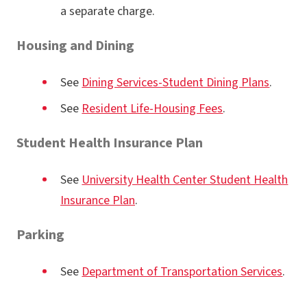
a separate charge.
Housing and Dining
See
Dining Services-Student Dining Plans
.
See
Resident Life-Housing Fees
.
Student Health Insurance Plan
See
University Health Center Student Health
Insurance Plan
.
Parking
See
Department of Transportation Services
.