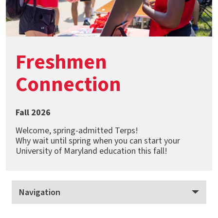
Freshmen
Connection
Fall 2026
Welcome, spring-admitted Terps!
Why wait until spring when you can start your
University of Maryland education this fall!
Navigation
Freshmen Connection