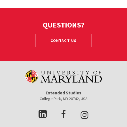
QUESTIONS?
CONTACT US
Extended Studies
College Park, MD 20742, USA