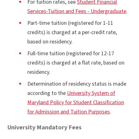
For tuition rates, see
Student Financial
Services-Tuition and Fees - Undergraduate
.
Part-time tuition (registered for 1-11
credits) is charged at a per-credit rate,
based on residency.
Full-time tuition (registered for 12-17
credits) is charged at a flat rate, based on
residency.
Determination of residency status is made
according to the
University System of
Maryland Policy for Student Classification
for Admission and Tuition Purposes
.
University Mandatory Fees