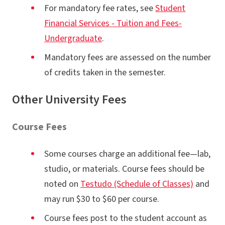
For mandatory fee rates, see
Student
Financial Services - Tuition and Fees-
Undergraduate
.
Mandatory fees are assessed on the number
of credits taken in the semester.
Other University Fees
Course Fees
Some courses charge an additional fee—lab,
studio, or materials. Course fees should be
noted on
Testudo (Schedule of Classes)
and
may run $30 to $60 per course.
Course fees post to the student account as