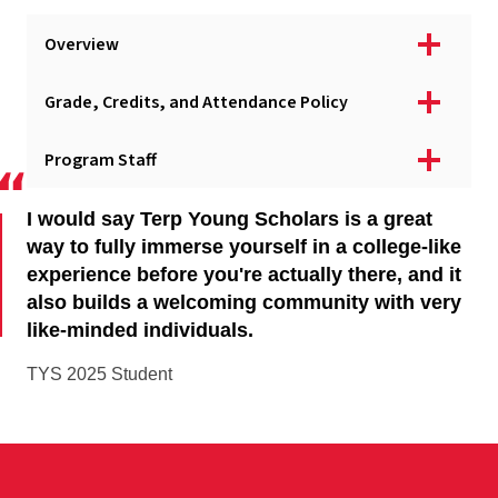
Apply - Domestic Applicants
Overview
Apply - International Applicants
Campus & Online Options
Grade, Credits, and Attendance Policy
Courses
Program Staff
Program Fees & Scholarships
Program Dates & Deadlines