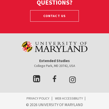
QUESTIONS?
CONTACT US
Extended Studies
College Park, MD 20742, USA
ES
PRIVACY POLICY
WEB ACCESSIBILITY
ooter
©
2026 UNIVERSITY OF MARYLAND