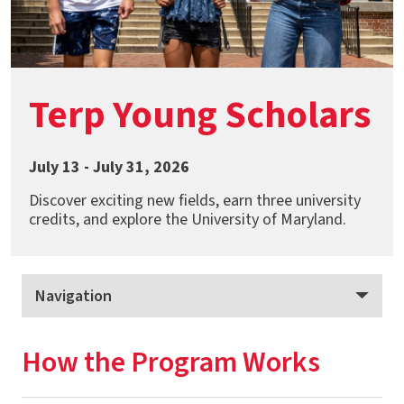
Terp Young Scholars
July 13 - July 31, 2026
Discover exciting new fields, earn three university
credits, and explore the University of Maryland.
Navigation
Terp Young Scholars
How the Program Works
How the Program Works