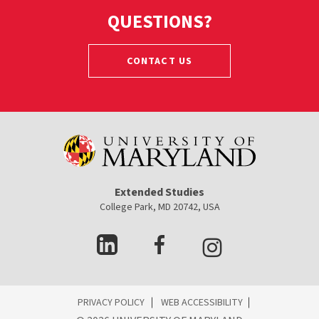
QUESTIONS?
CONTACT US
Extended Studies
College Park, MD 20742, USA
ES
PRIVACY POLICY
WEB ACCESSIBILITY
ooter