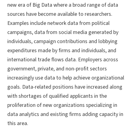
new era of Big Data where a broad range of data
sources have become available to researchers.
Examples include network data from political
campaigns, data from social media generated by
individuals, campaign contributions and lobbying
expenditures made by firms and individuals, and
international trade flows data. Employers across
government, private, and non-profit sectors
increasingly use data to help achieve organizational
goals. Data-related positions have increased along
with shortages of qualified applicants in the
proliferation of new organizations specializing in
data analytics and existing firms adding capacity in
this area.