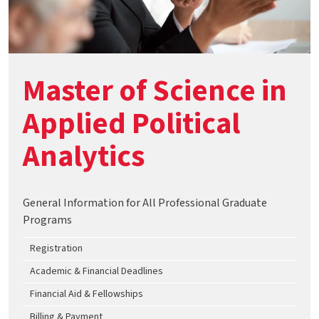
Master of Science in
Applied Political
Analytics
General Information for All Professional Graduate
Programs
Registration
Academic & Financial Deadlines
Financial Aid & Fellowships
Billing & Payment