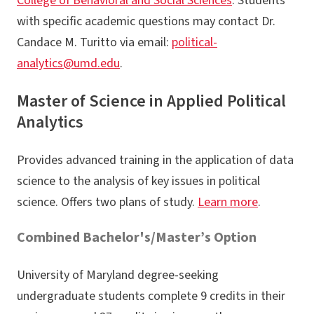
College of Behavioral and Social Sciences
. Students
with specific academic questions may contact Dr.
Candace M. Turitto via email:
political-
analytics@umd.edu
.
Master of Science in Applied Political
Analytics
Provides advanced training in the application of data
science to the analysis of key issues in political
science. Offers two plans of study.
Learn more
.
Combined Bachelor's/Master’s Option
University of Maryland degree-seeking
undergraduate students complete 9 credits in their