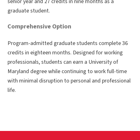
senior year and 27 credits in nine months as a
graduate student.
Comprehensive Option
Program-admitted graduate students complete 36
credits in eighteen months. Designed for working
professionals, students can earn a University of
Maryland degree while continuing to work full-time
with minimal disruption to personal and professional
life.