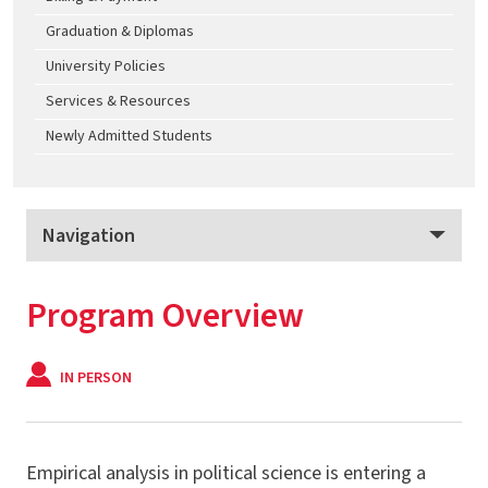
Graduation & Diplomas
University Policies
Services & Resources
Newly Admitted Students
Navigation
Applied Political Analytics
Program Overview
Program Overview
Apply
IN PERSON
Tuition & Fees
M.S. - Applied Political Analytics
Empirical analysis in political science is entering a