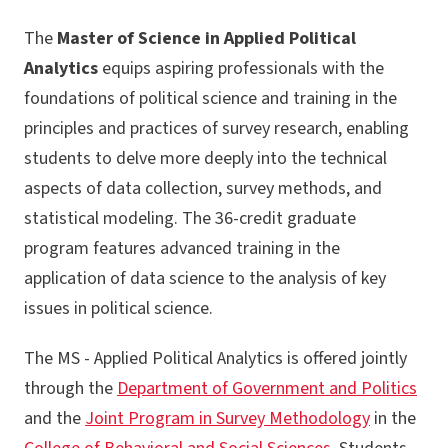
The
Master of Science in Applied Political
Analytics
equips aspiring professionals with the
foundations of political science and training in the
principles and practices of survey research, enabling
students to delve more deeply into the technical
aspects of data collection, survey methods, and
statistical modeling. The 36-credit graduate
program features advanced training in the
application of data science to the analysis of key
issues in political science.
The MS - Applied Political Analytics is offered jointly
through the
Department of Government and Politics
and the
Joint Program in Survey Methodology
in the