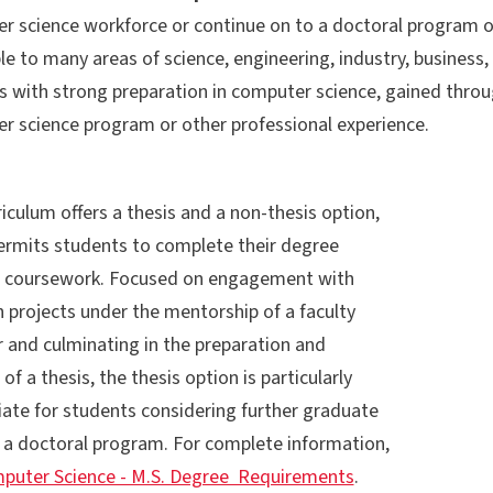
 science workforce or continue on to a doctoral program of s
le to many areas of science, engineering, industry, business
s with strong preparation in computer science, gained thro
r science program or other professional experience.
iculum offers a thesis and a non-thesis option,
ermits students to complete their degree
 coursework. Focused on engagement with
 projects under the mentorship of a faculty
and culminating in the preparation and
of a thesis, the thesis option is particularly
iate for students considering further graduate
n a doctoral program. For complete information,
puter Science - M.S. Degree Requirements
.