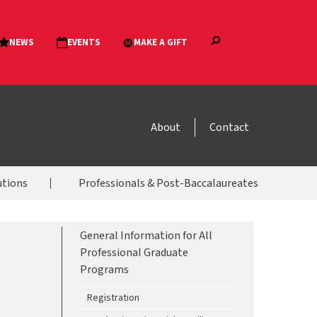
About
Contact
utions
Professionals & Post-Baccalaureates
General Information for All
Professional Graduate
Programs
Registration