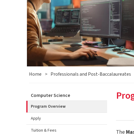
Home
>
Professionals and Post-Baccalaureates
Pro
Computer Science
Program Overview
Apply
Tuition & Fees
The
Mas