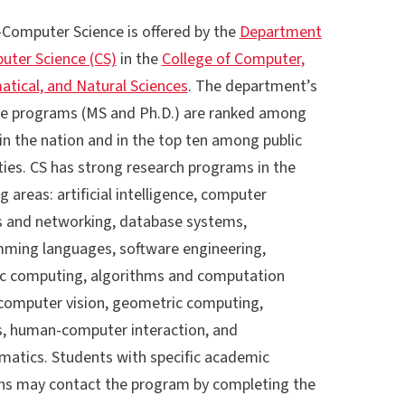
Computer Science is offered by the
Department
uter Science (CS)
in the
College of Computer,
tical, and Natural Sciences
. The department’s
e programs (MS and Ph.D.) are ranked among
in the nation and in the top ten among public
ties. CS has strong research programs in the
g areas: artificial intelligence, computer
 and networking, database systems,
ming languages, software engineering,
fic computing, algorithms and computation
 computer vision, geometric computing,
s, human-computer interaction, and
rmatics. Students with specific academic
ns may contact the program by completing the