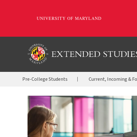
Skip
to
main
content
OES
Pre-College Students
Current, Incoming & F
Menu
2020