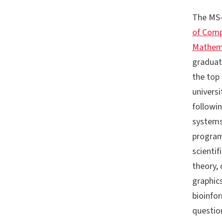
The MS-
of Comp
Mathema
graduat
the top 
universi
followin
systems
program
scienti
theory,
graphic
bioinfo
questio