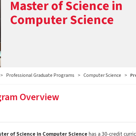
Master of Science in
Computer Science
>
Professional Graduate Programs
>
Computer Science
>
Pr
gram Overview
ter of Science in Computer Science
has a 30-credit curri