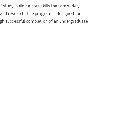
tudy, building core skills that are widely
, and research. The program is designed for
ugh successful completion of an undergraduate