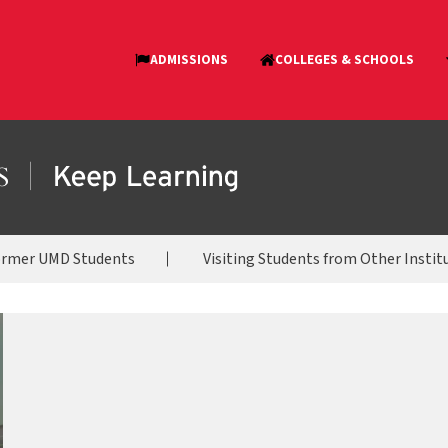
ormer UMD Students
Visiting Students from Other Instit