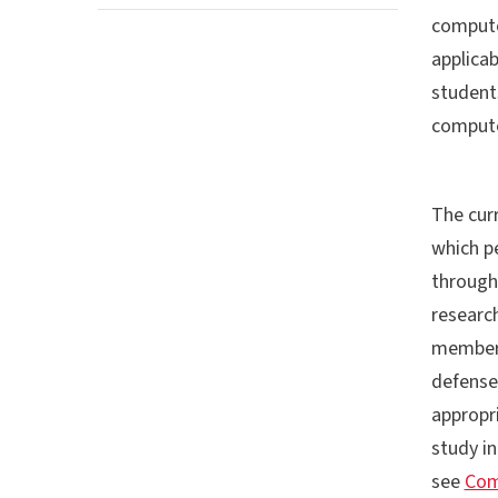
computer
applicab
student
compute
The curr
which p
through
research
member 
defense 
appropr
study i
see
Com