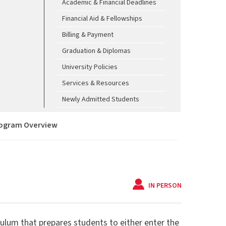
Academic & Financial Deadlines
Financial Aid & Fellowships
Billing & Payment
Graduation & Diplomas
University Policies
Services & Resources
Newly Admitted Students
ogram Overview
IN PERSON
culum that prepares students to either enter the