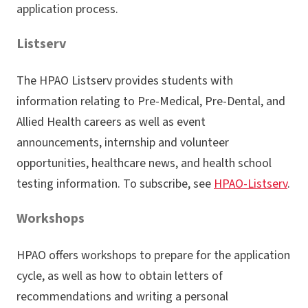
application process.
Listserv
The HPAO Listserv provides students with
information relating to Pre-Medical, Pre-Dental, and
Allied Health careers as well as event
announcements, internship and volunteer
opportunities, healthcare news, and health school
testing information. To subscribe, see
HPAO-Listserv
.
Workshops
HPAO offers workshops to prepare for the application
cycle, as well as how to obtain letters of
recommendations and writing a personal