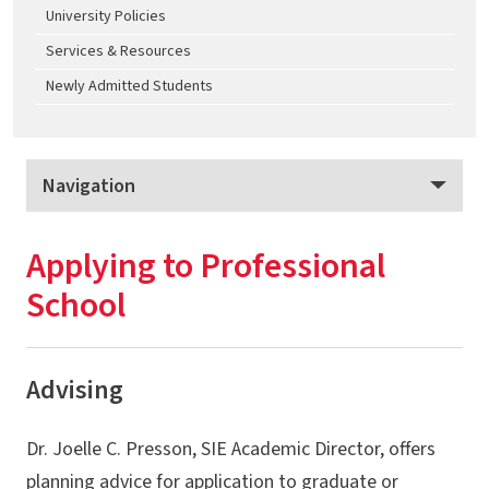
University Policies
Services & Resources
Newly Admitted Students
Navigation
Science in the Evening
Applying to Professional
Program Overview
School
Provisional Admission
Advising & Curriculum
Advising
Plans of Study
Dr. Joelle C. Presson, SIE Academic Director, offers
Program Policies
planning advice for application to graduate or