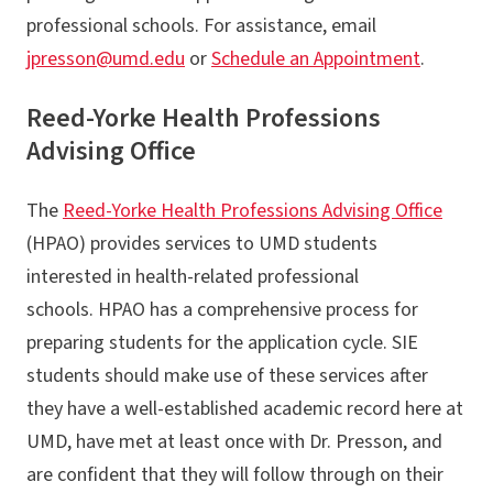
Announcements
professional schools. For assistance, email
FAQs
jpresson@umd.edu
or
Schedule an Appointment
.
Applying to Professional Schools
Reed-Yorke Health Professions
Advising Office
The
Reed-Yorke Health Professions Advising Office
(HPAO) provides services to UMD students
interested in health-related professional
schools. HPAO has a comprehensive process for
preparing students for the application cycle. SIE
students should make use of these services after
they have a well-established academic record here at
UMD, have met at least once with Dr. Presson, and
are confident that they will follow through on their