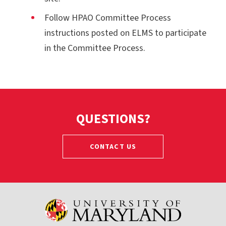
Follow HPAO Committee Process
instructions posted on ELMS to participate
in the Committee Process.
QUESTIONS?
CONTACT US