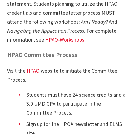
statement. Students planning to utilize the HPAO
credentials and committee letter process MUST
attend the following workshops:
Am I Ready?
And
Navigating the Application Process
. For complete
information, see
HPAO-Workshops
.
HPAO Committee Process
Visit the
HPAO
website to initiate the Committee
Process.
Students must have 24 science credits and a
3.0 UMD GPA to participate in the
Committee Process.
Sign up for the HPOA newsletter and ELMS
site.