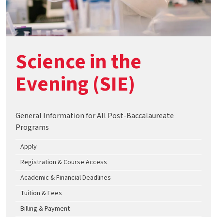
Science in the
Evening (SIE)
General Information for All Post-Baccalaureate
Programs
Apply
Registration & Course Access
Academic & Financial Deadlines
Tuition & Fees
Billing & Payment