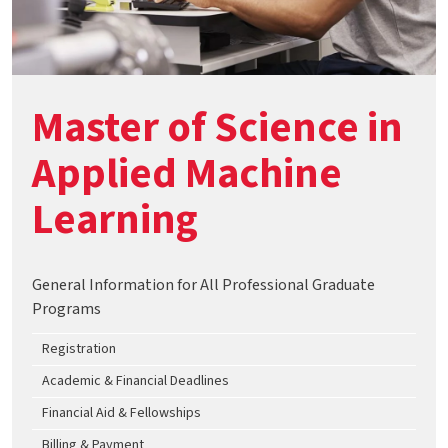
Master of Science in
Applied Machine
Learning
General Information for All Professional Graduate
Programs
Registration
Academic & Financial Deadlines
Financial Aid & Fellowships
Billing & Payment