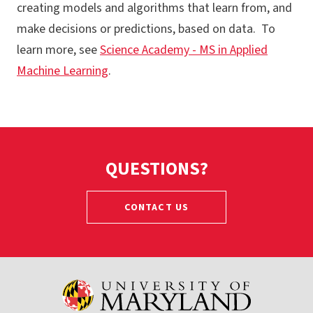
creating models and algorithms that learn from, and
MS - Artificial Intelligence
make decisions or predictions, based on data. To
MS - Bioinformatics and Computational Biology
learn more, see
Science Academy - MS in Applied
MS - Data Science
Machine Learning
.
GC - Data Science
MS - Quantum Computing
GC - Quantum Computing
QUESTIONS?
CONTACT US