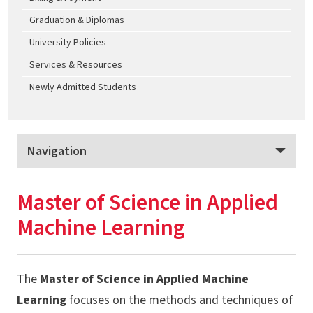
Graduation & Diplomas
University Policies
Services & Resources
Newly Admitted Students
Navigation
Science Academy Graduate Programs
Master of Science in Applied
Program Overview
Machine Learning
Apply
Tuition & Fees
The
Master of Science in Applied Machine
MS - Applied Machine Learning
Learning
focuses on the methods and techniques of