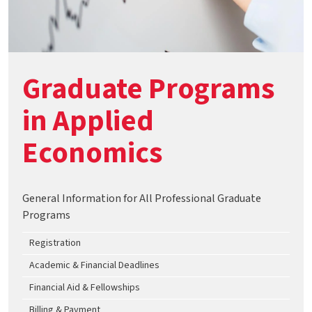
Graduate Programs
in Applied
Economics
General Information for All Professional Graduate
Programs
Registration
Academic & Financial Deadlines
Financial Aid & Fellowships
Billing & Payment