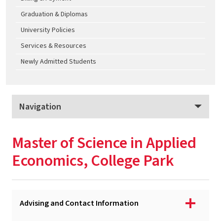
Graduation & Diplomas
University Policies
Services & Resources
Newly Admitted Students
Navigation
Applied Economics
Master of Science in Applied
Program Overview
Economics, College Park
Apply
Tuition & Fees
Advising and Contact Information
MS - Applied Economics, College Park